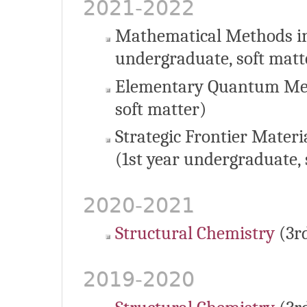
2021-2022
Mathematical Methods in
undergraduate, soft matt
Elementary Quantum Mec
soft matter)
Strategic Frontier Materi
(1st year undergraduate, 
2020-2021
Structural Chemistry
(3r
2019-2020