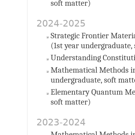
soft matter)
2024-2025
Strategic Frontier Materi
(1st year undergraduate, 
Understanding Constituti
Mathematical Methods in
undergraduate, soft matt
Elementary Quantum Mec
soft matter)
2023-2024
Mathematical Methods in