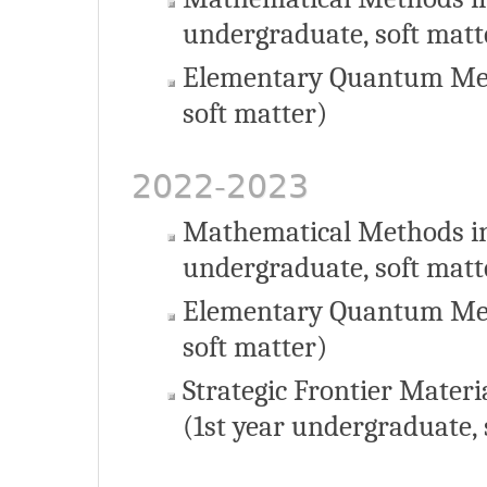
undergraduate, soft matt
Elementary Quantum Mec
soft matter)
2022-2023
Mathematical Methods in
undergraduate, soft matt
Elementary Quantum Mec
soft matter)
Strategic Frontier Materi
(1st year undergraduate, 