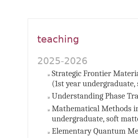
teaching
2025-2026
Strategic Frontier Materi
(1st year undergraduate, 
Understanding Phase Tran
Mathematical Methods in
undergraduate, soft matt
Elementary Quantum Mec