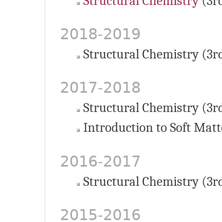
Structural Chemistry
(3r
2018-2019
Structural Chemistry (3r
2017-2018
Structural Chemistry (3r
Introduction to Soft Matt
2016-2017
Structural Chemistry (3r
2015-2016