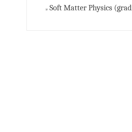
Soft Matter Physics (grad